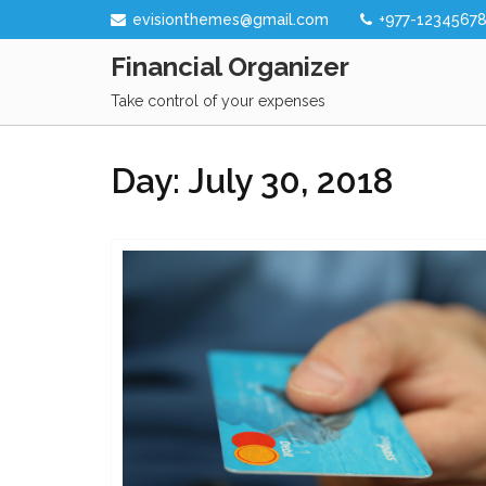
Skip
evisionthemes@gmail.com
+977-1234567
to
Financial Organizer
content
Take control of your expenses
Day:
July 30, 2018