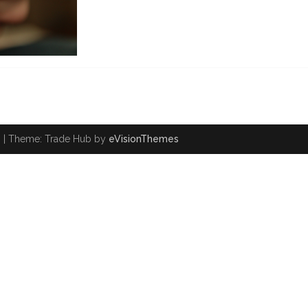
.
|
Theme: Trade Hub by
eVisionThemes