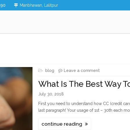
890
Manbhawan, Lalitpur
blog
Leave a comment
What Is The Best Way To
July 30, 2018
First you need to understand how CC (credit card)
last paragraph! Your usage of 1st – 30th each mo
continue reading