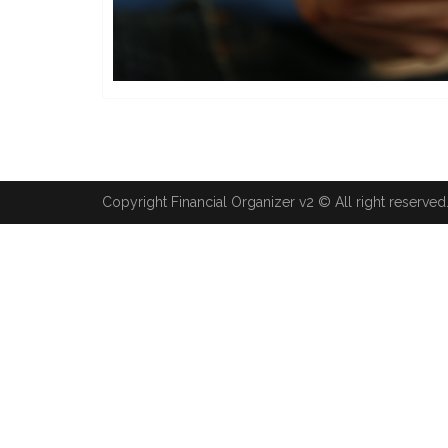
Copyright Financial Organizer v2 © All right reserved