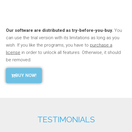
Our software are distributed as try-before-you-buy.
You
can use the trial version with its limitations as long as you
wish. If you like the programs, you have to
purchase a
license
in order to unlock all features. Otherwise, it should
be removed.
BUY NOW!
TESTIMONIALS