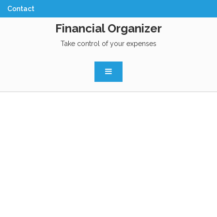
Financial Organizer
Take control of your expenses
BUDGETING JUST
GOT EASY
Try it for free. No registration needed.
Financial Organizer helps you create a monthly budget so you
can achieve your money goals. Say goodbye to money stress
and hello to confidence in your financial future. Create your
first budget in less than 10 minutes.