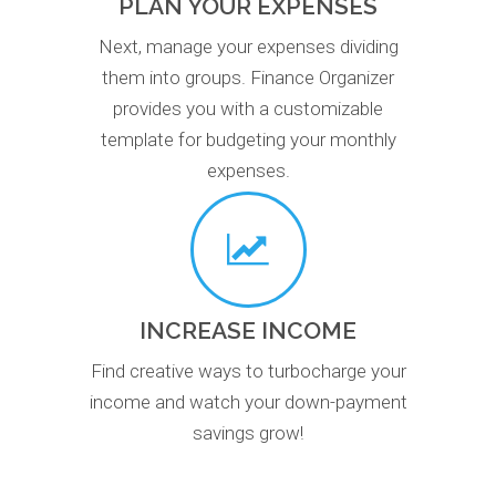
PLAN YOUR EXPENSES
Next, manage your expenses dividing
them into groups. Finance Organizer
provides you with a customizable
template for budgeting your monthly
expenses.
INCREASE INCOME
Find creative ways to turbocharge your
income and watch your down-payment
savings grow!