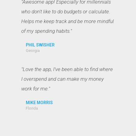
"Awesome app! Especially for millennials
who don't like to do budgets or calculate.
Helps me keep track and be more mindful
of my spending habits."
PHIL SWISHER
Georgia
"Love the app, I’ve been able to find where
I overspend and can make my money
work for me."
MIKE MORRIS
Florida