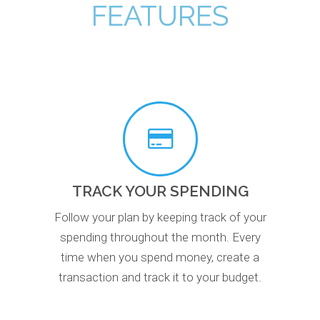
FEATURES
TRACK YOUR SPENDING
Follow your plan by keeping track of your
spending throughout the month. Every
time when you spend money, create a
transaction and track it to your budget.