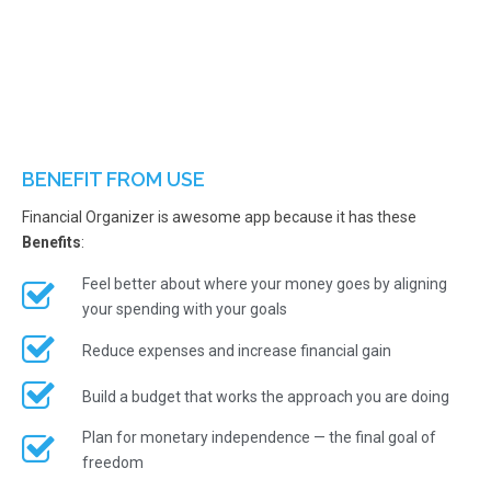
BENEFIT FROM USE
Financial Organizer is awesome app because it has these
Benefits
:
Feel better about where your money goes by aligning
your spending with your goals
Reduce expenses and increase financial gain
Build a budget that works the approach you are doing
Plan for monetary independence — the final goal of
freedom