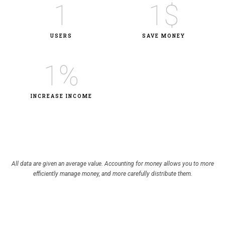
1
1
$
USERS
SAVE MONEY​
1
%
INCREASE INCOME
All data are given an average value. Accounting for money allows you to more
efficiently manage money, and more carefully distribute them.