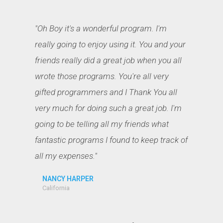
"Oh Boy it's a wonderful program. I'm
really going to enjoy using it. You and your
friends really did a great job when you all
wrote those programs. You're all very
gifted programmers and I Thank You all
very much for doing such a great job. I'm
going to be telling all my friends what
fantastic programs I found to keep track of
all my expenses."
NANCY HARPER
California