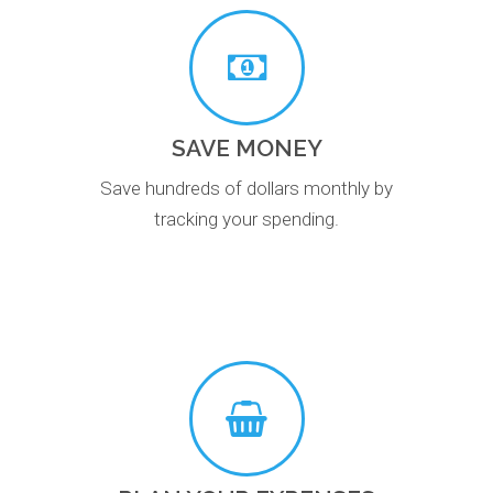
SAVE MONEY
Save hundreds of dollars monthly by
tracking your spending.