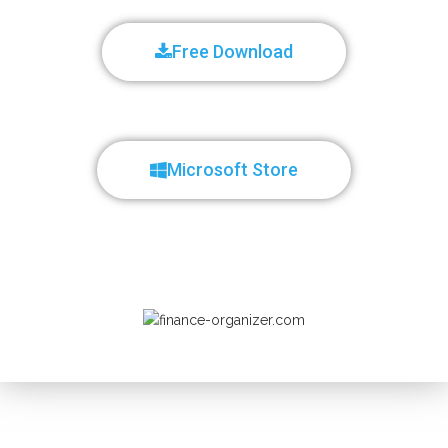
Free Download
Microsoft Store