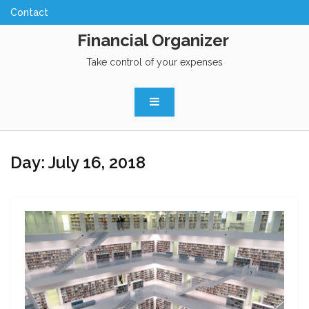
Skip
to
Financial Organizer
content
Take control of your expenses
Day:
July 16, 2018