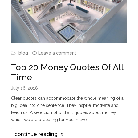
blog
Leave a comment
Top 20 Money Quotes Of All
Time
July 16, 2018
Clear quotes can accommodate the whole meaning of a
big idea into one sentence. They inspire, motivate and
teach us. A selection of brilliant quotes about money,
which we are preparing for you in two
continue reading