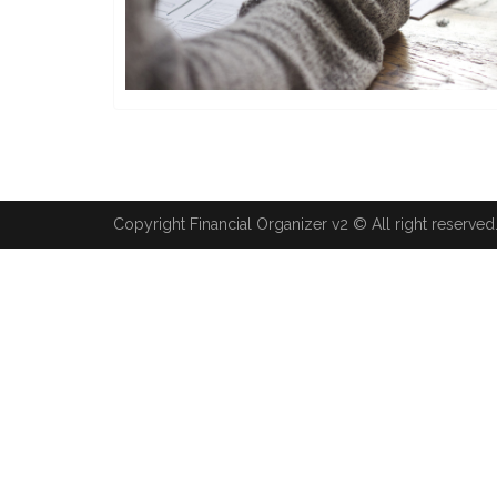
Copyright Financial Organizer v2 © All right reserved