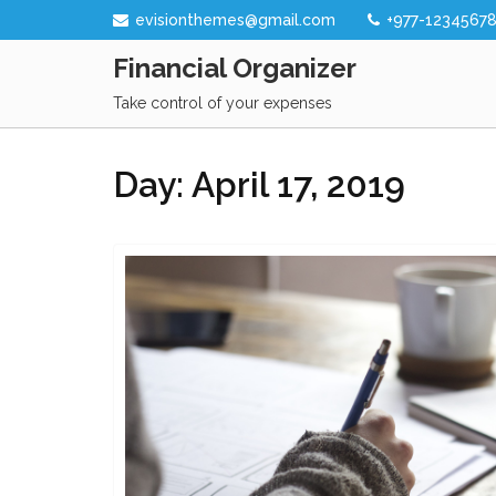
Skip
evisionthemes@gmail.com
+977-1234567
to
Financial Organizer
content
Take control of your expenses
Day:
April 17, 2019