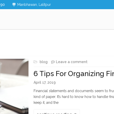
890
Manbhawan, Lalitpur
blog
Leave a comment
6 Tips For Organizing F
April 17, 2019
Financial statements and documents seem to fru
kind of paper. It’s hard to know how to handle f
keep it, and the