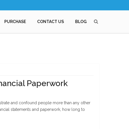
PURCHASE
CONTACT US
BLOG
inancial Paperwork
strate and confound people more than any other
inancial statements and paperwork, how long to