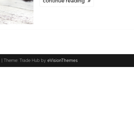
continue reading
.
|
Theme: Trade Hub by
eVisionThemes